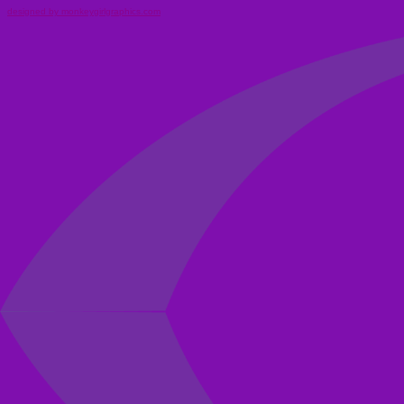
designed by monkeygirlgraphics.com