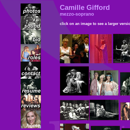
Camille Gifford
mezzo-soprano
click on an image to see a larger versi